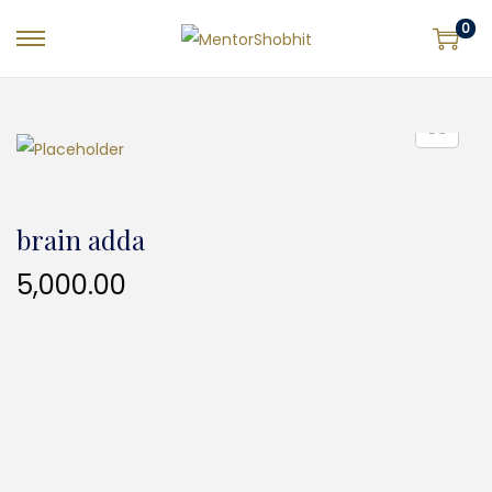
0
brain adda
5,000.00