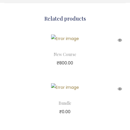
Related products
New Course
₹
800.00
Bundle
₹
0.00