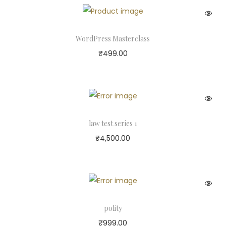
WordPress Masterclass
₹
499.00
law test series 1
₹
4,500.00
polity
₹
999.00