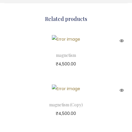
Related products
magnetism
₹
4,500.00
magnetism (Copy)
₹
4,500.00