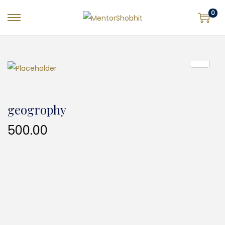
0
geogrophy
500.00