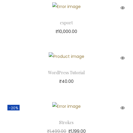
export
₹
10,000.00
WordPress Tutorial
₹
40.00
-20%
Strokes
₹
1,499.00
₹
1,199.00