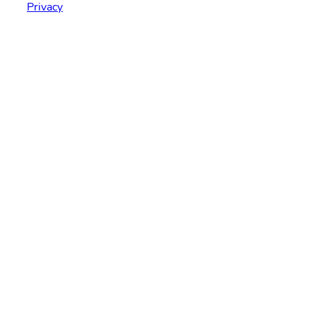
Privacy