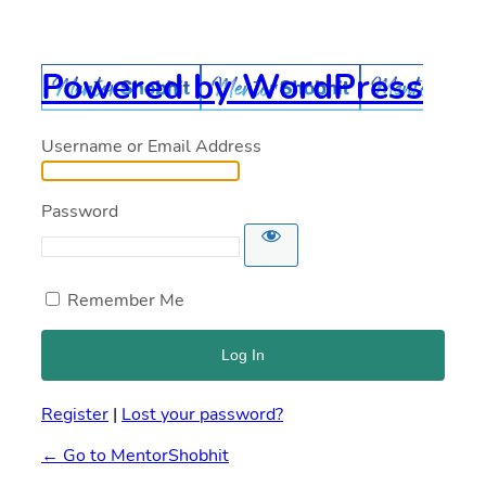
Powered by WordPress
Username or Email Address
Password
Remember Me
Register
|
Lost your password?
← Go to MentorShobhit