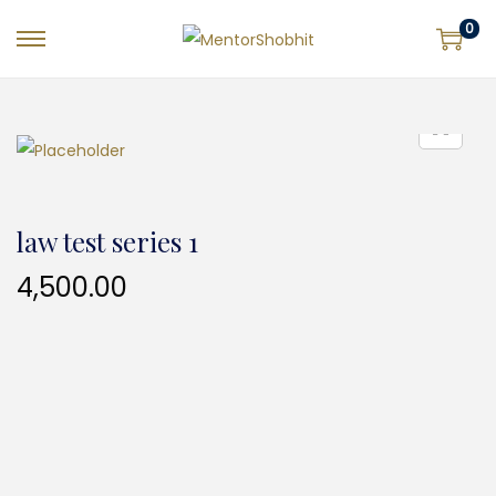
0
law test series 1
4,500.00