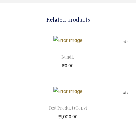
Related products
Bundle
₹
0.00
Test Product (Copy)
₹
1,000.00