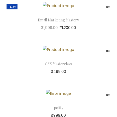
-40%
Email Marketing Mastery
₹
1,999.00
₹
1,200.00
CSS Masterclass
₹
499.00
polity
₹
999.00