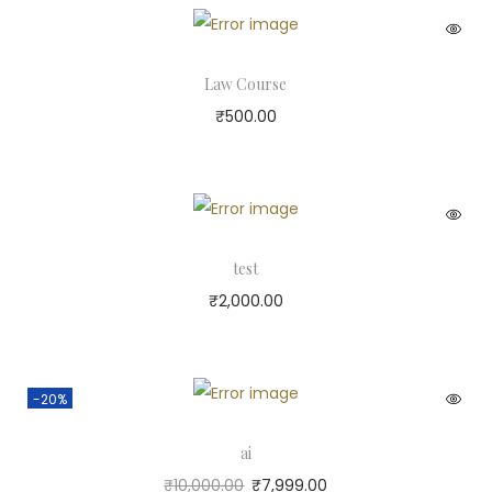
Law Course
₹
500.00
test
₹
2,000.00
-20%
ai
₹
10,000.00
₹
7,999.00