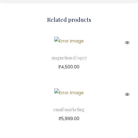
Related products
magnetism (Copy)
₹
4,500.00
email marketing
₹
5,999.00