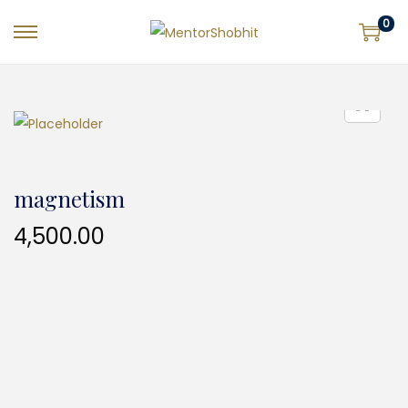
0
magnetism
4,500.00