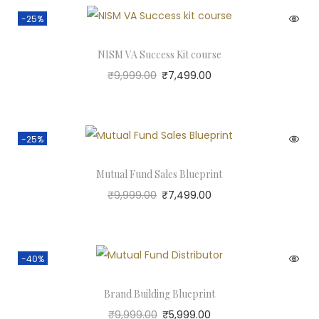
-25%
NISM VA Success Kit course
₹
9,999.00
₹
7,499.00
-25%
Mutual Fund Sales Blueprint
₹
9,999.00
₹
7,499.00
-40%
Brand Building Blueprint
₹
9,999.00
₹
5,999.00