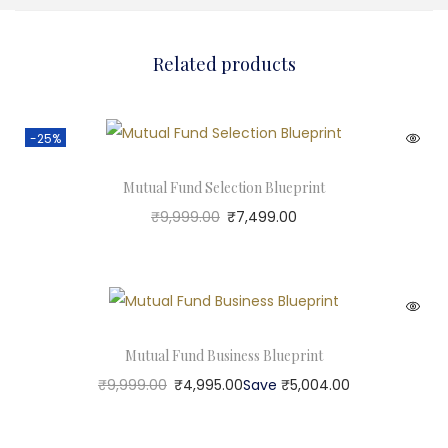
Related products
-25%
Mutual Fund Selection Blueprint
₹
9,999.00
₹
7,499.00
Mutual Fund Business Blueprint
₹
9,999.00
₹
4,995.00
Save
₹
5,004.00