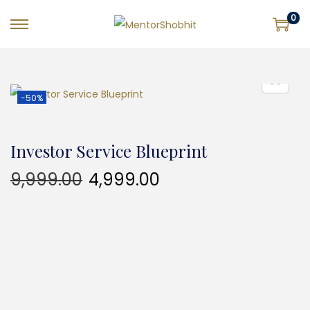
0
-50%
Investor Service Blueprint
9,999.00
4,999.00