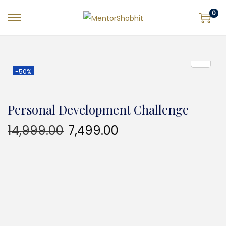
0
-50%
Personal Development Challenge
14,999.00
7,499.00