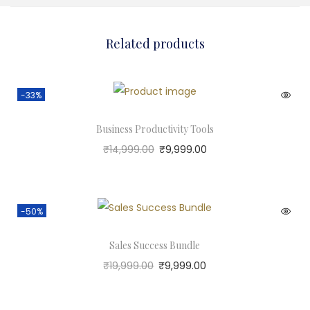
Related products
-33%
Business Productivity Tools
₹
14,999.00
₹
9,999.00
-50%
Sales Success Bundle
₹
19,999.00
₹
9,999.00