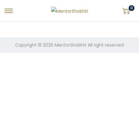
0
Copyright © 2026
MentorShobhit
All right reserved