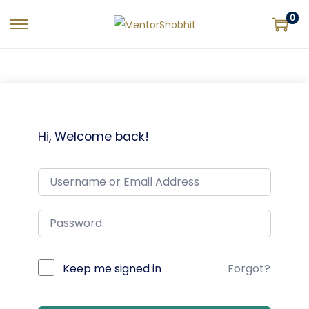
0
Hi, Welcome back!
Keep me signed in
Forgot?