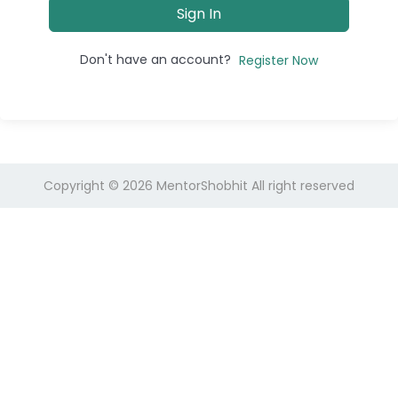
Sign In
Don't have an account?
Register Now
Copyright © 2026
MentorShobhit
All right reserved