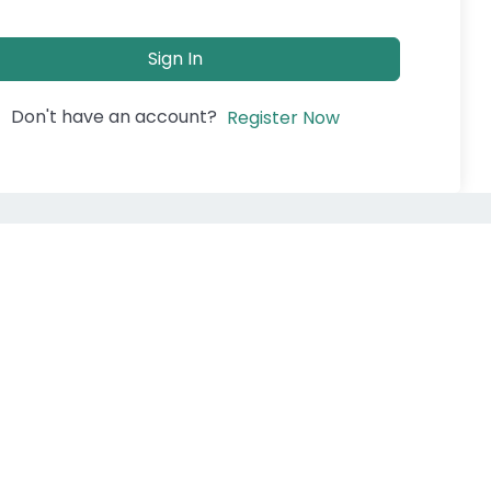
Sign In
Don't have an account?
Register Now