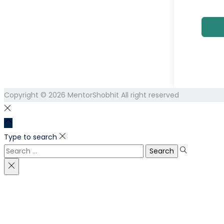
Copyright © 2026
MentorShobhit
All right reserved
Type to search
Search
for: