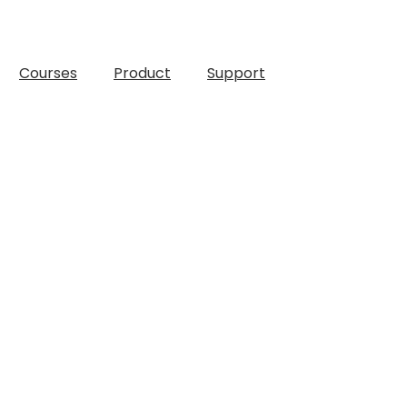
Courses
Product
Support