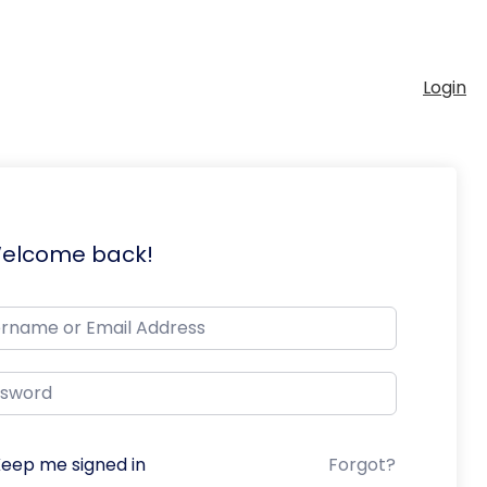
Login
Welcome back!
eep me signed in
Forgot?