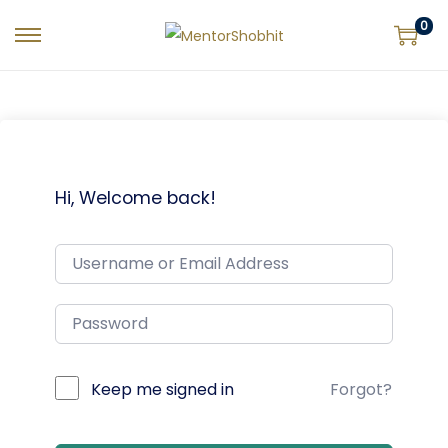
0
Hi, Welcome back!
Keep me signed in
Forgot?