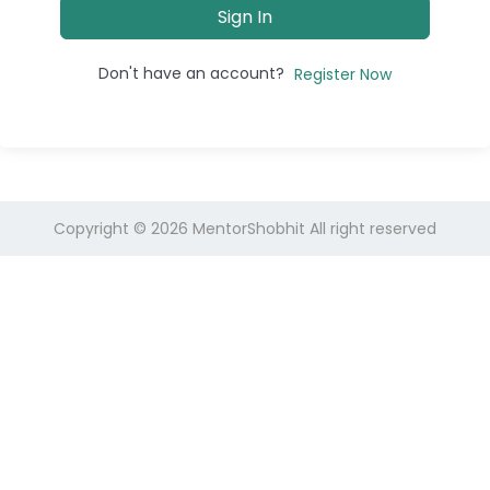
Sign In
Don't have an account?
Register Now
Copyright © 2026
MentorShobhit
All right reserved