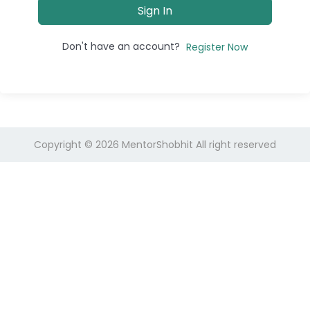
Sign In
Don't have an account?
Register Now
Copyright © 2026
MentorShobhit
All right reserved