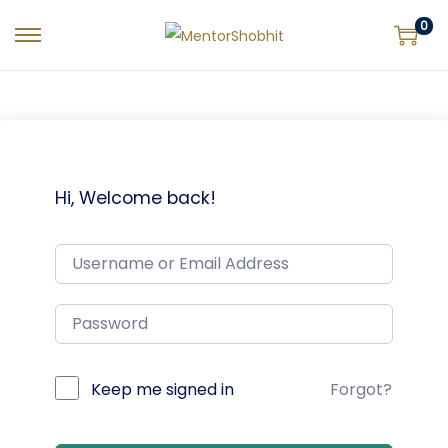
0
Hi, Welcome back!
Keep me signed in
Forgot?