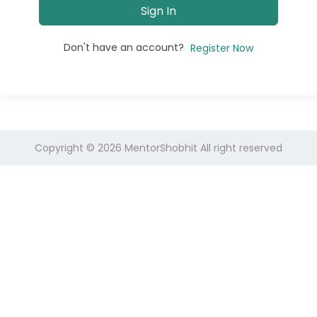
Sign In
Don't have an account?
Register Now
Copyright © 2026
MentorShobhit
All right reserved