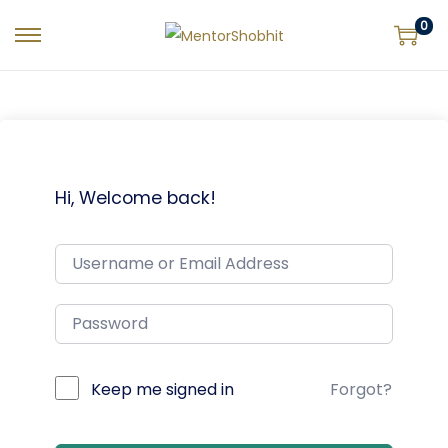
0
Hi, Welcome back!
Keep me signed in
Forgot?