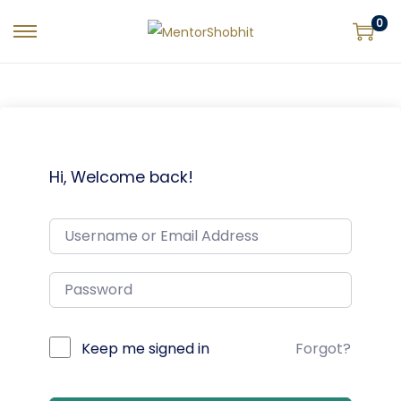
0
Hi, Welcome back!
Keep me signed in
Forgot?