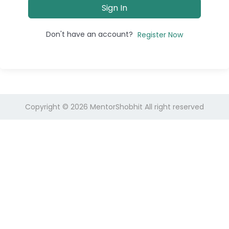
Sign In
Don't have an account?
Register Now
Copyright © 2026
MentorShobhit
All right reserved