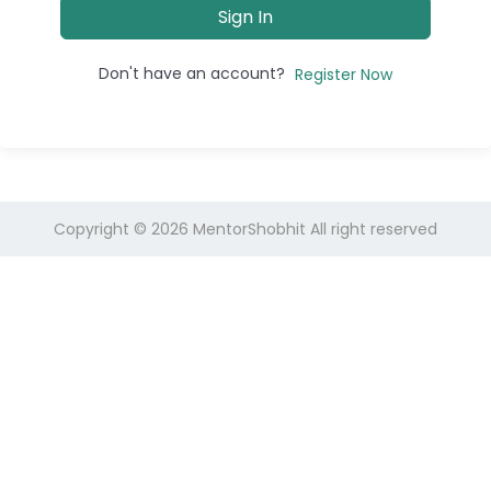
Sign In
Don't have an account?
Register Now
Copyright © 2026
MentorShobhit
All right reserved