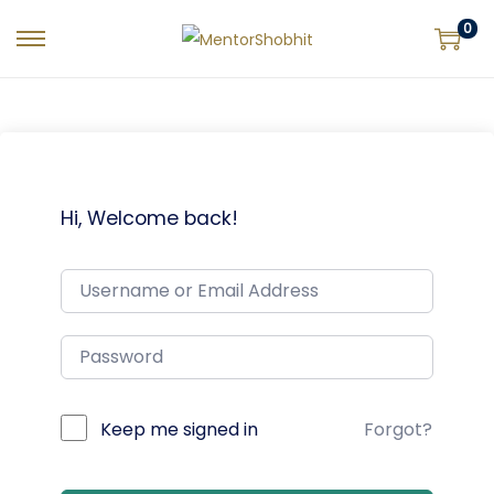
0
Hi, Welcome back!
Keep me signed in
Forgot?