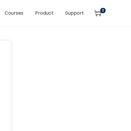
0
Courses
Product
Support