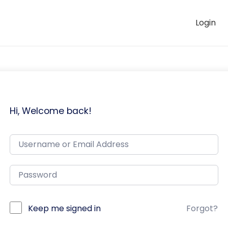
Login
Hi, Welcome back!
Keep me signed in
Forgot?