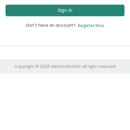
Sign In
Don't have an account?
Register Now
Copyright © 2026
MentorShobhit
All right reserved