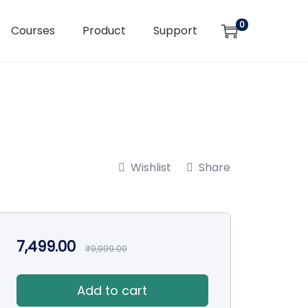
0
Courses
Product
Support
Wishlist
Share
7,499.00
₹
9,999.00
Add to cart