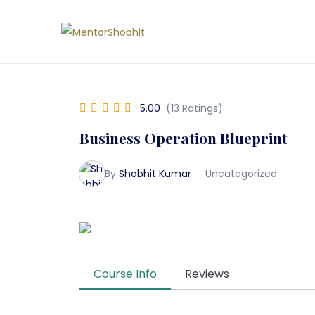
5.00
(13 Ratings)
Business Operation Blueprint
By
Shobhit Kumar
Uncategorized
Course Info
Reviews