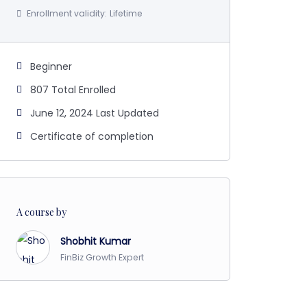
Enrollment validity:
Lifetime
Beginner
807 Total Enrolled
June 12, 2024 Last Updated
Certificate of completion
A course by
Shobhit Kumar
FinBiz Growth Expert