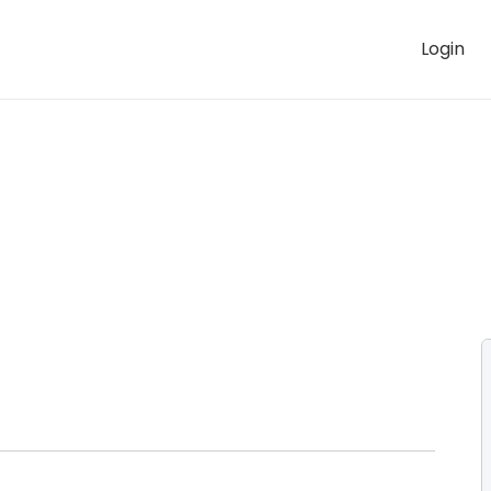
Login