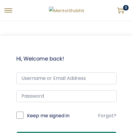
0
Hi, Welcome back!
Keep me signed in
Forgot?