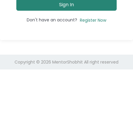
Sign In
Don't have an account?
Register Now
Copyright © 2026
MentorShobhit
All right reserved