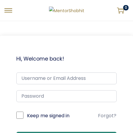
0
Hi, Welcome back!
Keep me signed in
Forgot?