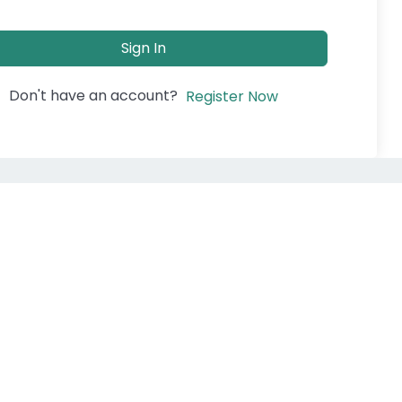
Sign In
Don't have an account?
Register Now