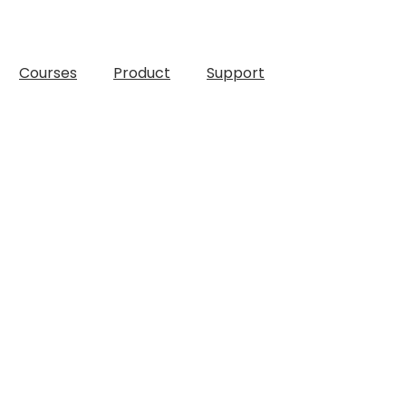
Courses
Product
Support