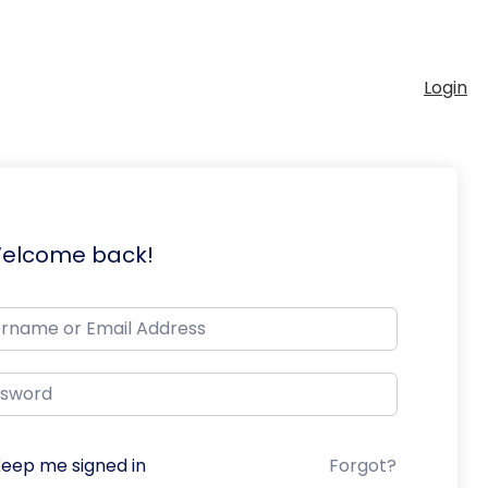
Login
Welcome back!
eep me signed in
Forgot?