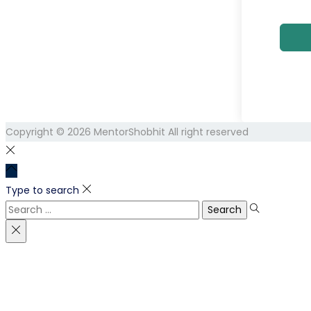
Copyright © 2026
MentorShobhit
All right reserved
Type to search
Search
for: