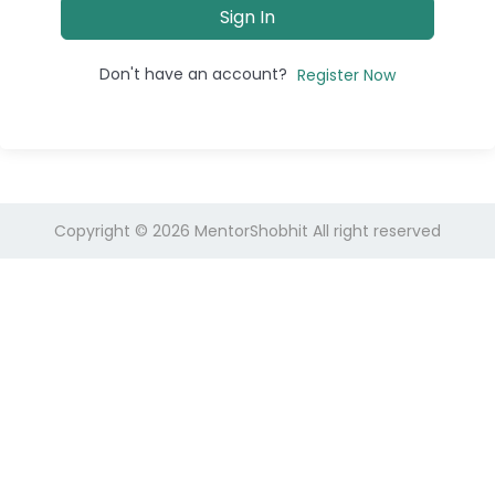
Sign In
Don't have an account?
Register Now
Copyright © 2026
MentorShobhit
All right reserved