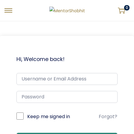
0
Hi, Welcome back!
Keep me signed in
Forgot?