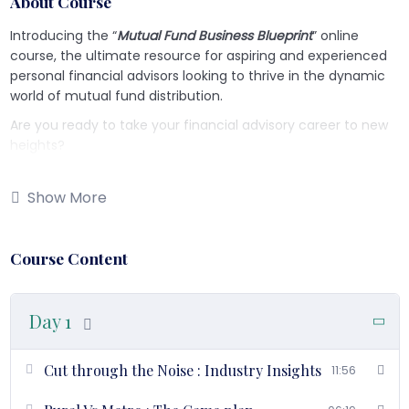
About Course
Introducing the “
Mutual Fund Business Blueprint
” online
course, the ultimate resource for aspiring and experienced
personal financial advisors looking to thrive in the dynamic
world of mutual fund distribution.
Are you ready to take your financial advisory career to new
heights?
Our
six-day comprehensive course
will equip you with the
knowledge, skills, and strategies
needed to succeed in the
Show More
mutual fund industry. Let’s take a closer look at what each
day of this transformative program has to offer:
Course Content
Day 1 – Understanding Mutual Fund Industry & Mutual Fund
Distribution Business
:
Day 1
Gain a deep understanding of the mutual fund industry and
the intricacies of the mutual fund distribution business.
Cut through the Noise : Industry Insights
11:56
Day 2 – Personal Development Strategy: