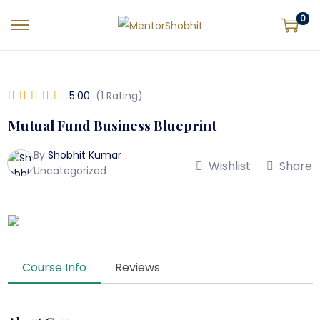
0
5.00
(1 Rating)
Mutual Fund Business Blueprint
By
Shobhit Kumar
Wishlist
Share
Uncategorized
Course Info
Reviews