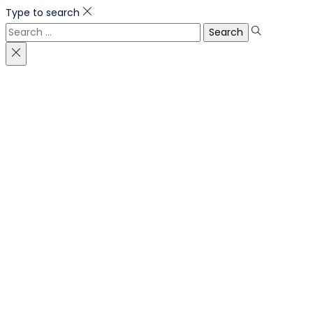
Type to search