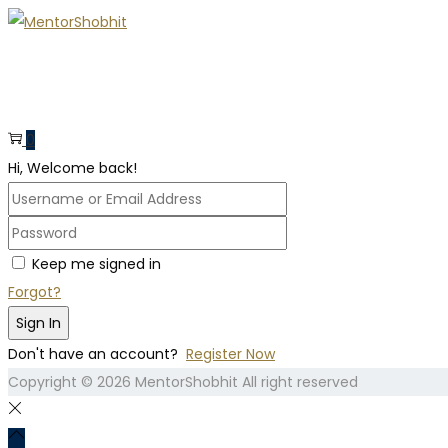
0
Hi, Welcome back!
Keep me signed in
Forgot?
Sign In
Don't have an account?
Register Now
Copyright © 2026
MentorShobhit
All right reserved