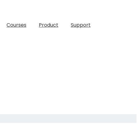
Courses
Product
Support