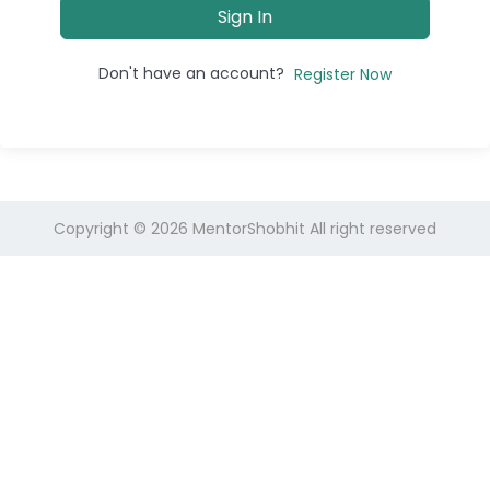
Sign In
Don't have an account?
Register Now
Copyright © 2026
MentorShobhit
All right reserved