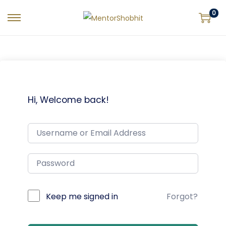
0
Hi, Welcome back!
Keep me signed in
Forgot?