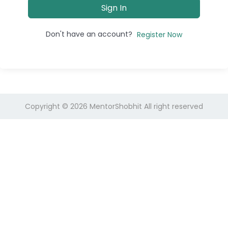
Sign In
Don't have an account?
Register Now
Copyright © 2026
MentorShobhit
All right reserved