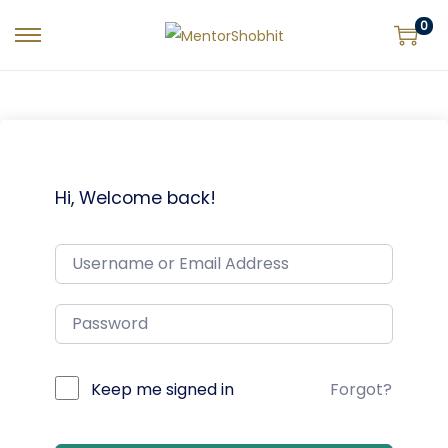
0
Hi, Welcome back!
Keep me signed in
Forgot?