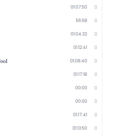
01:07:50
56:58
01:04:32
01:12:41
Tool
01:08:40
01:17:18
00:00
00:00
01:17:41
01:13:50