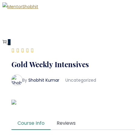
0
Gold Weekly Intensives
By
Shobhit Kumar
Uncategorized
Course Info
Reviews