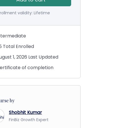
rollment validity:
Lifetime
ntermediate
5 Total Enrolled
ugust 1, 2026 Last Updated
ertificate of completion
urse by
Shobhit Kumar
FinBiz Growth Expert