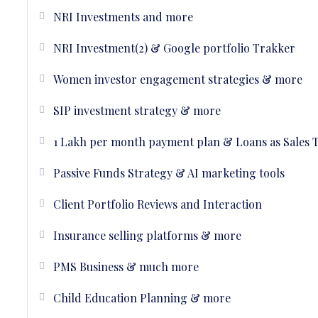
NRI Investments and more
NRI Investment(2) & Google portfolio Trakker
Women investor engagement strategies & more
SIP investment strategy & more
1 Lakh per month payment plan & Loans as Sales 
Passive Funds Strategy & AI marketing tools
Client Portfolio Reviews and Interaction
Insurance selling platforms & more
PMS Business & much more
Child Education Planning & more