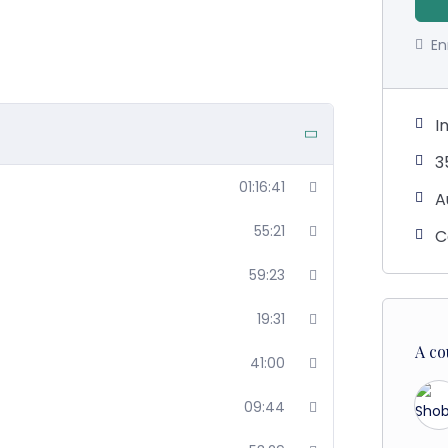
En
I
3
01:16:41
A
55:21
C
59:23
19:31
A co
41:00
09:44