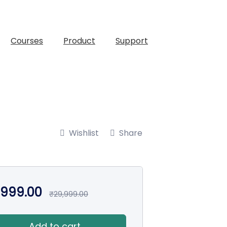
Courses
Product
Support
Wishlist
Share
,999.00
₹
29,999.00
Add to cart