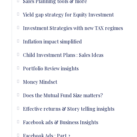
Sales Planning tools & more
Yield gap strategy for Equity Investment
Investment Strategies with new TAX regimes
Inflation impact simplified
Child Investment Plans : Sales Ideas
Portfolio Review insights
Money Mindset
Does the Mutual Fund Size matters?
Effective returns & Story telling insights
Facebook ads & Business Insights
Facebook Ads : Part 2