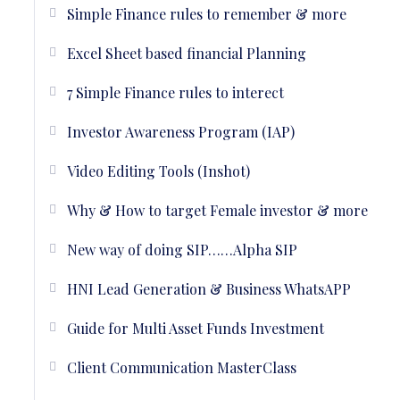
Simple Finance rules to remember & more
Excel Sheet based financial Planning
7 Simple Finance rules to interect
Investor Awareness Program (IAP)
Video Editing Tools (Inshot)
Why & How to target Female investor & more
New way of doing SIP……Alpha SIP
HNI Lead Generation & Business WhatsAPP
Guide for Multi Asset Funds Investment
Client Communication MasterClass