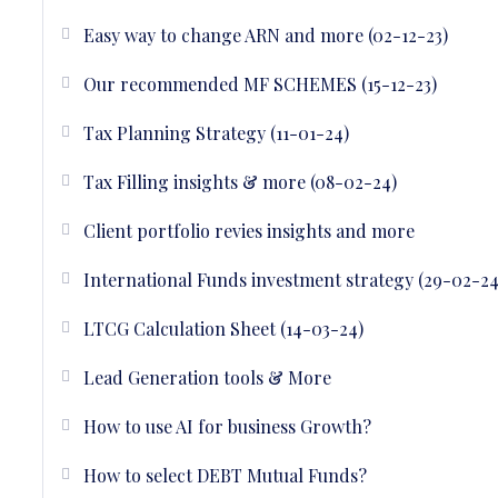
Easy way to change ARN and more (02-12-23)
Our recommended MF SCHEMES (15-12-23)
Tax Planning Strategy (11-01-24)
Tax Filling insights & more (08-02-24)
Client portfolio revies insights and more
International Funds investment strategy (29-02-24
LTCG Calculation Sheet (14-03-24)
Lead Generation tools & More
How to use AI for business Growth?
How to select DEBT Mutual Funds?