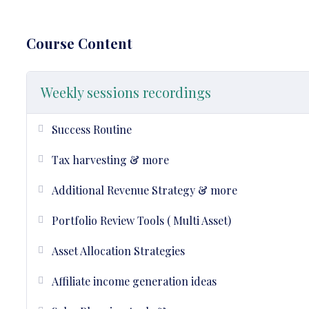
Course Content
Weekly sessions recordings
Success Routine
Tax harvesting & more
Additional Revenue Strategy & more
Portfolio Review Tools ( Multi Asset)
Asset Allocation Strategies
Affiliate income generation ideas