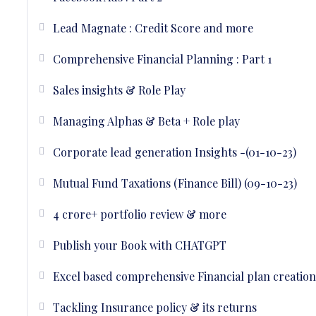
Lead Magnate : Credit Score and more
Comprehensive Financial Planning : Part 1
Sales insights & Role Play
Managing Alphas & Beta + Role play
Corporate lead generation Insights -(01-10-23)
Mutual Fund Taxations (Finance Bill) (09-10-23)
4 crore+ portfolio review & more
Publish your Book with CHATGPT
Excel based comprehensive Financial plan creation 
Tackling Insurance policy & its returns