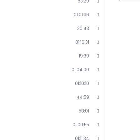
53:29
01:01:36
30:43
01:16:31
19:39
01:04:00
01:10:10
44:59
58:01
01:00:55
01:11:34