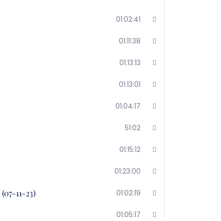
01:02:41
01:11:38
01:13:13
01:13:01
01:04:17
51:02
01:15:12
01:23:00
(07-11-23)
01:02:19
01:05:17