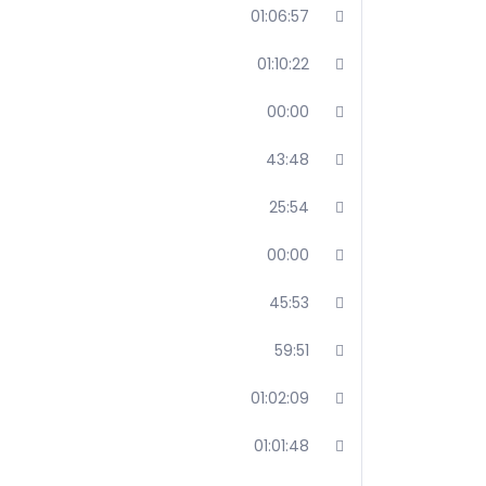
01:06:57
01:10:22
00:00
43:48
25:54
00:00
45:53
59:51
01:02:09
01:01:48