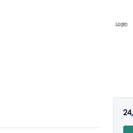
Login
24