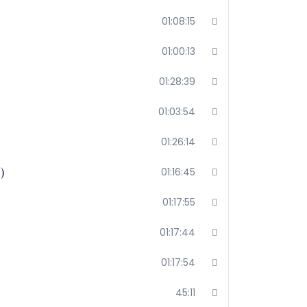
01:08:15
01:00:13
01:28:39
01:03:54
01:26:14
)
01:16:45
01:17:55
01:17:44
01:17:54
45:11