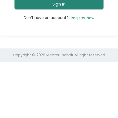
Sign In
Don't have an account?
Register Now
Copyright © 2026
MentorShobhit
All right reserved