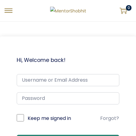
0
Hi, Welcome back!
Keep me signed in
Forgot?